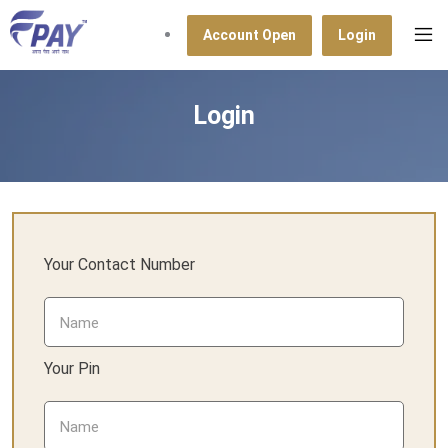
Account Open
Login
Login
Your Contact Number
Your Pin