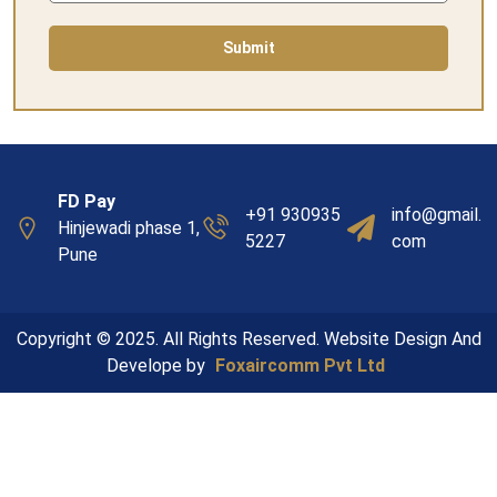
Submit
FD Pay
+91 930935
info@gmail.
Hinjewadi phase 1,
5227
com
Pune
Copyright © 2025. All Rights Reserved. Website Design And
Develope by
Foxaircomm Pvt Ltd