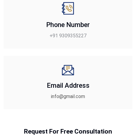
Phone Number
+91 9309355227
Email Address
info@gmail.com
Request For Free Consultation