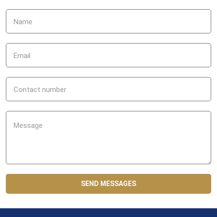
SEND MESSAGES