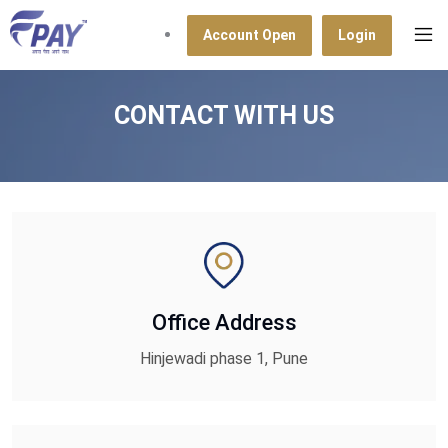
Account Open
Login
CONTACT WITH US
Office Address
Hinjewadi phase 1, Pune